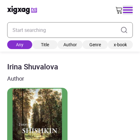
Enter your search keyword
Any
Title
Author
Genre
x-book
Irina Shuvalova
Author