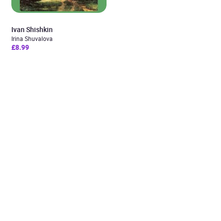
Ivan Shishkin
Irina Shuvalova
£8.99