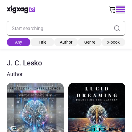
Enter your search keyword
Any
Title
Author
Genre
x-book
J. C. Lesko
Author