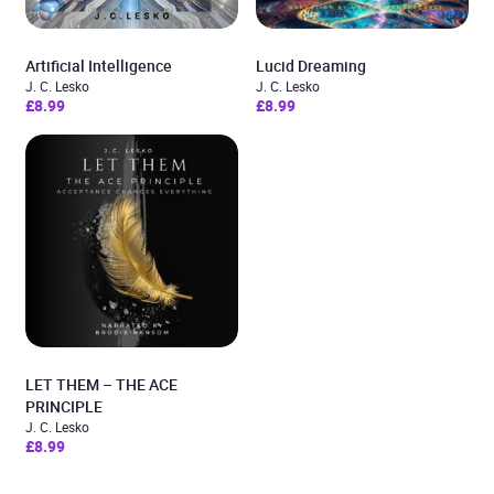
Artificial Intelligence
Lucid Dreaming
J. C. Lesko
J. C. Lesko
£8.99
£8.99
LET THEM – THE ACE
PRINCIPLE
J. C. Lesko
£8.99