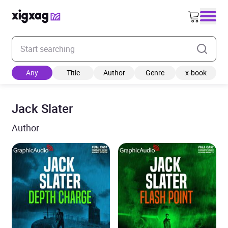
Enter your search keyword
Any
Title
Author
Genre
x-book
Jack Slater
Author