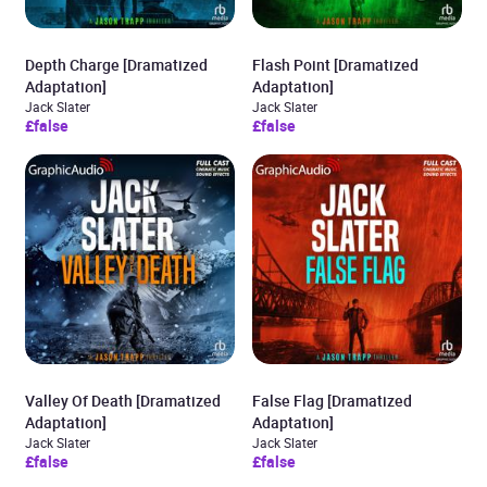
Depth Charge [Dramatized
Flash Point [Dramatized
Adaptation]
Adaptation]
Jack Slater
Jack Slater
£false
£false
Valley Of Death [Dramatized
False Flag [Dramatized
Adaptation]
Adaptation]
Jack Slater
Jack Slater
£false
£false