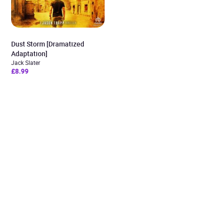
Dust Storm [Dramatized
Adaptation]
Jack Slater
£8.99