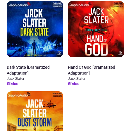
Dark State [Dramatized
Hand Of God [Dramatized
Adaptation]
Adaptation]
Jack Slater
Jack Slater
£false
£false