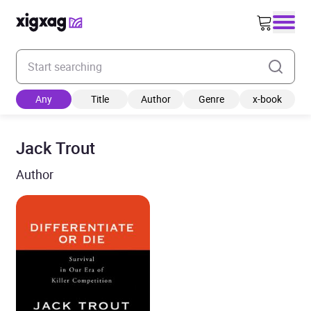
Enter your search keyword
Any
Title
Author
Genre
x-book
Jack Trout
Author