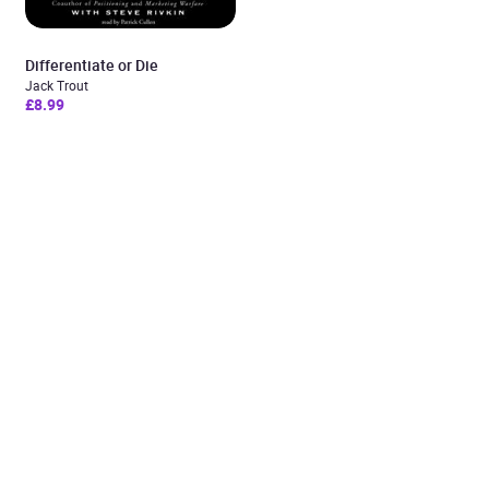
Differentiate or Die
Jack Trout
£8.99