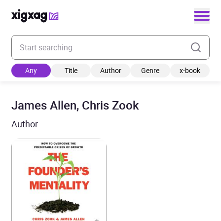
Enter your search keyword
Any
Title
Author
Genre
x-book
James Allen, Chris Zook
Author