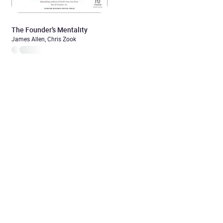
The Founder’s Mentality
James Allen, Chris Zook