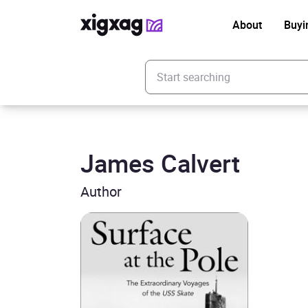
About
Buyi
Enter your search keyword
James Calvert
Author