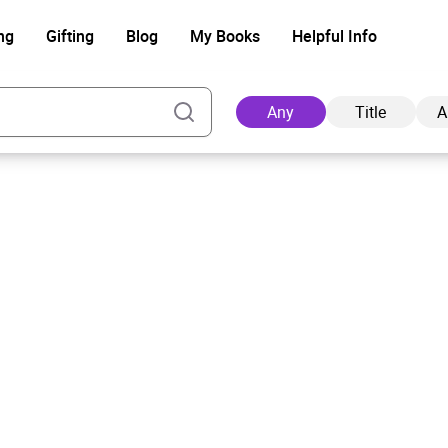
ng
Gifting
Blog
My Books
Helpful Info
Any
Title
A
Ad