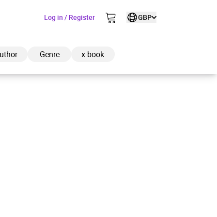
Log in / Register
GBP
uthor
Genre
x-book
ded to cart
View cart
Continue shopping