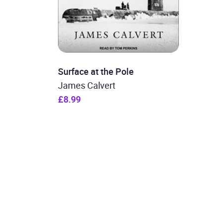
Surface at the Pole
James Calvert
£8.99