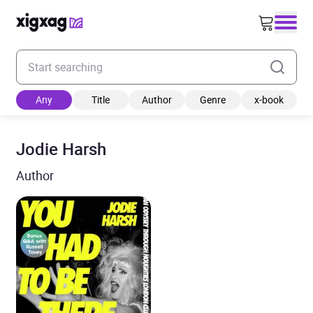
Enter your search keyword
Any
Title
Author
Genre
x-book
Jodie Harsh
Author