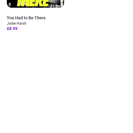
You Had to Be There
Jodie Harsh
£8.99