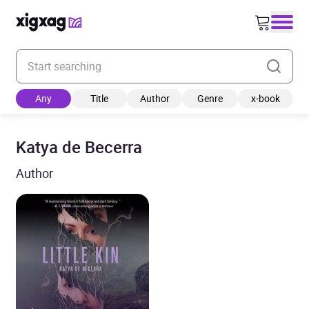
Enter your search keyword
Any
Title
Author
Genre
x-book
Katya de Becerra
Author