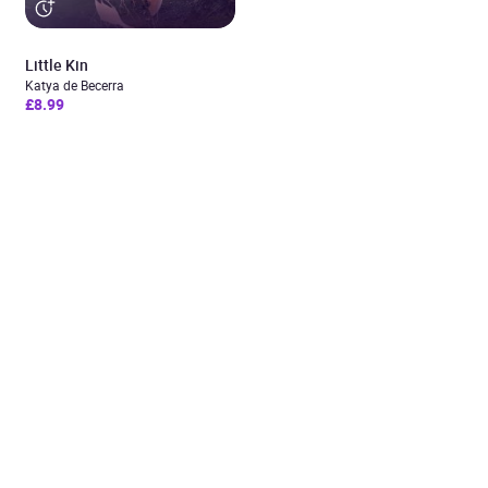
Little Kin
Katya de Becerra
£8.99