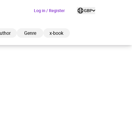
Log in / Register
GBP
uthor
Genre
x-book
ded to cart
View cart
Continue shopping