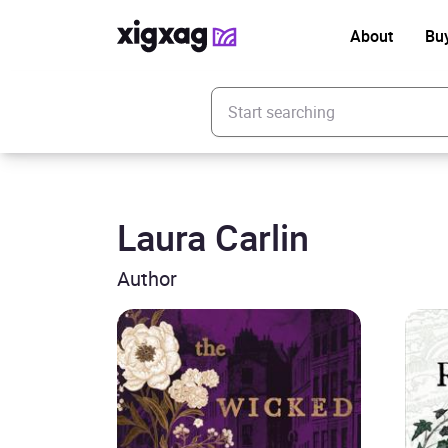
About
Bu
Enter your search keyword
Laura Carlin
Author