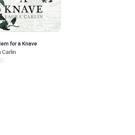
iem for a Knave
 Carlin