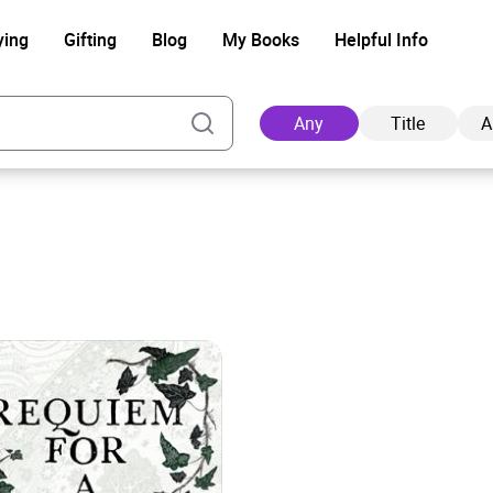
ying
Gifting
Blog
My Books
Helpful Info
Any
Title
A
Ad