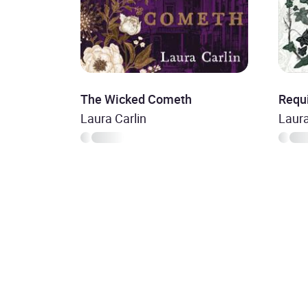
The Wicked Cometh
Requ
Laura Carlin
Laura