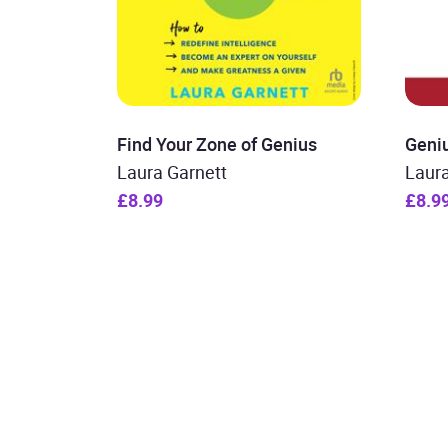
Find Your Zone of Genius
Geni
Laura Garnett
Laura
£8.99
£8.9