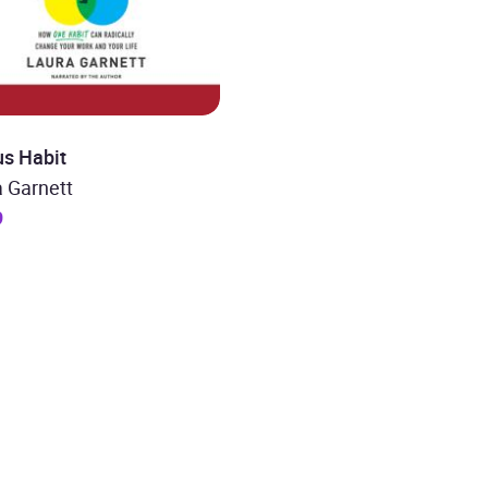
us Habit
 Garnett
9