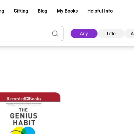
ng
Gifting
Blog
My Books
Helpful Info
Any
Title
A
Ad