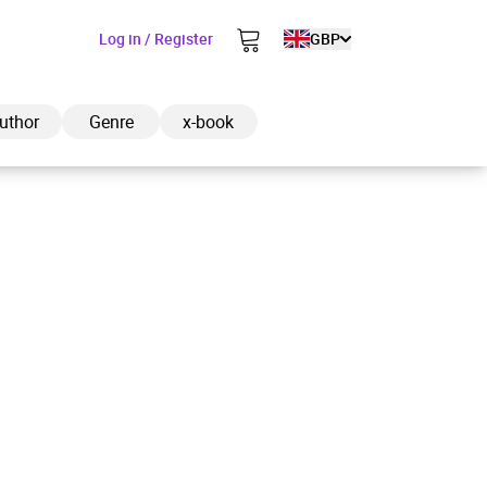
Log in / Register
GBP
uthor
Genre
x-book
ded to cart
View cart
Continue shopping