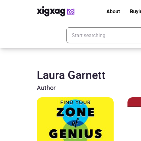
About
Buyi
Enter your search keyword
Laura Garnett
Author