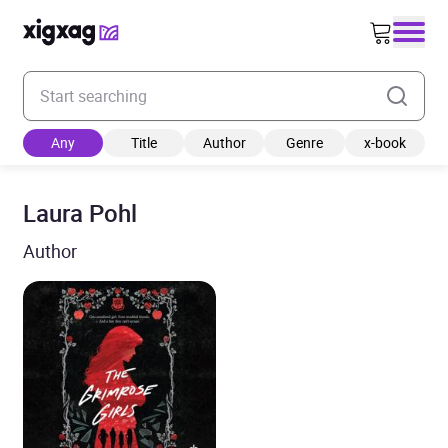
Enter your search keyword
Any
Title
Author
Genre
x-book
Laura Pohl
Author