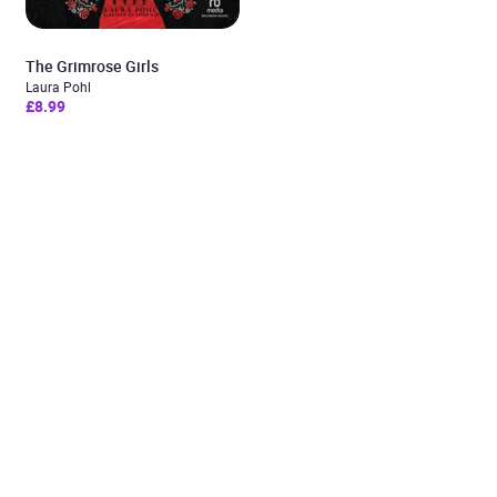
The Grimrose Girls
Laura Pohl
£8.99