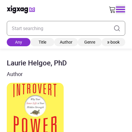
Enter your search keyword
Any
Title
Author
Genre
x-book
Laurie Helgoe, PhD
Author