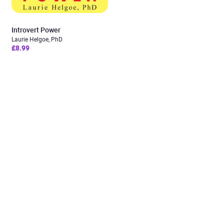
Introvert Power
Laurie Helgoe, PhD
£8.99