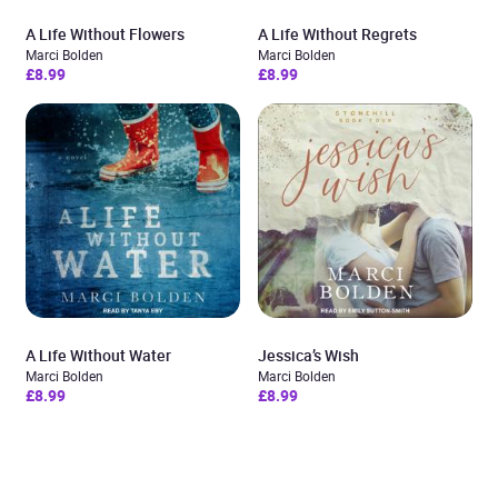
A Life Without Flowers
A Life Without Regrets
Marci Bolden
Marci Bolden
£8.99
£8.99
A Life Without Water
Jessica’s Wish
Marci Bolden
Marci Bolden
£8.99
£8.99