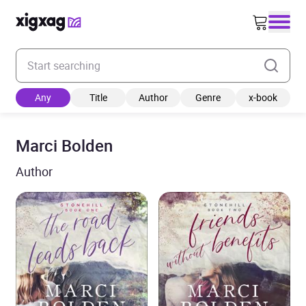
Enter your search keyword
Any
Title
Author
Genre
x-book
Marci Bolden
Author