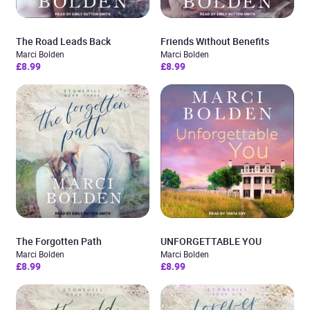
The Road Leads Back
Friends Without Benefits
Marci Bolden
Marci Bolden
£8.99
£8.99
The Forgotten Path
UNFORGETTABLE YOU
Marci Bolden
Marci Bolden
£8.99
£8.99