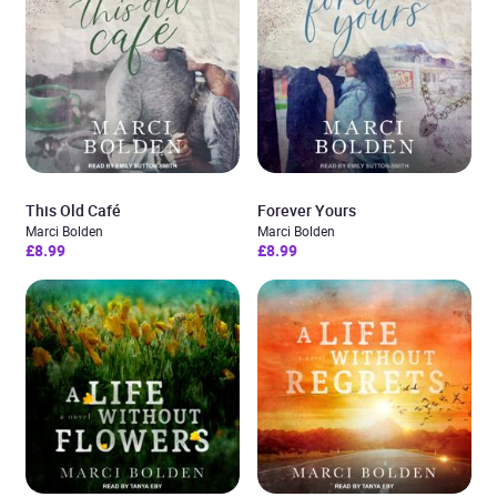
This Old Café
Forever Yours
Marci Bolden
Marci Bolden
£8.99
£8.99