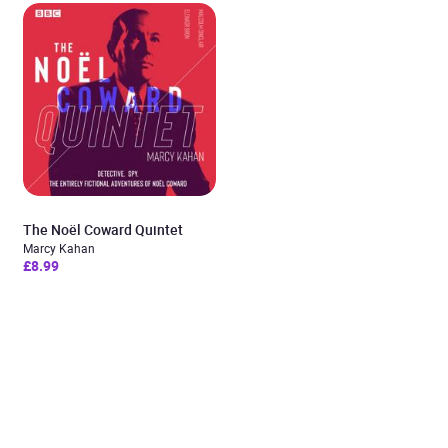
The Noël Coward Quintet
Marcy Kahan
£8.99