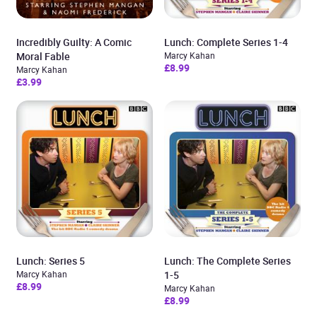
Incredibly Guilty: A Comic
Lunch: Complete Series 1-4
Moral Fable
Marcy Kahan
£8.99
Marcy Kahan
£3.99
Lunch: Series 5
Lunch: The Complete Series
Marcy Kahan
1-5
£8.99
Marcy Kahan
£8.99