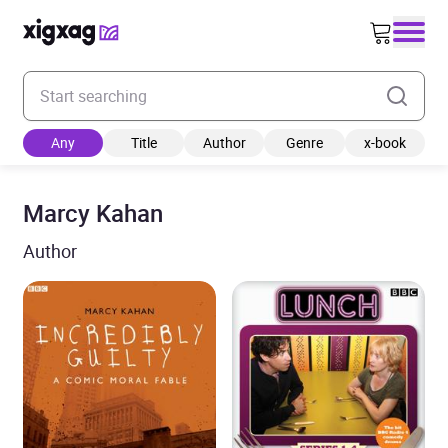
Enter your search keyword
Any
Title
Author
Genre
x-book
Marcy Kahan
Author