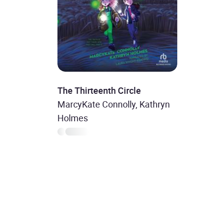
The Thirteenth Circle
MarcyKate Connolly, Kathryn
Holmes