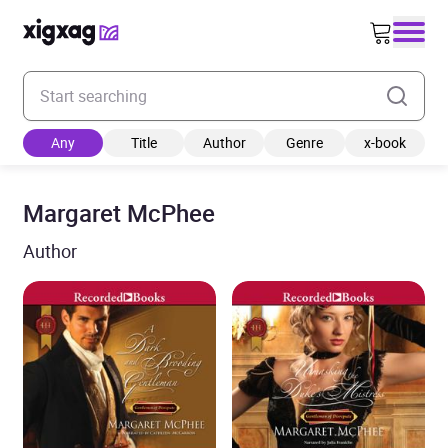
Enter your search keyword
Any
Title
Author
Genre
x-book
Margaret McPhee
Author