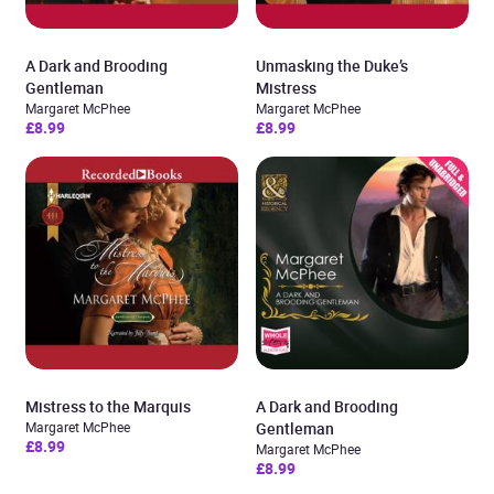
A Dark and Brooding
Unmasking the Duke’s
Gentleman
Mistress
Margaret McPhee
Margaret McPhee
£8.99
£8.99
Mistress to the Marquis
A Dark and Brooding
Margaret McPhee
Gentleman
£8.99
Margaret McPhee
£8.99