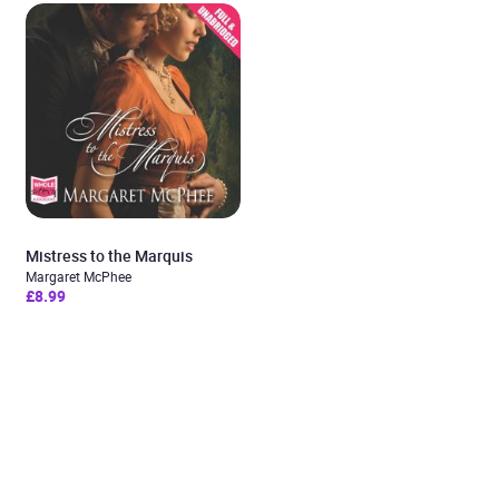
Mistress to the Marquis
Margaret McPhee
£8.99