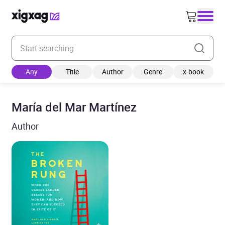
Enter your search keyword
Any
Title
Author
Genre
x-book
María del Mar Martínez
Author