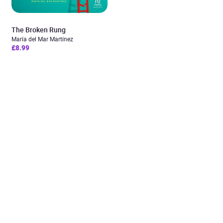
The Broken Rung
María del Mar Martínez
£8.99