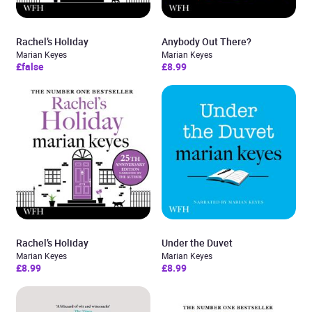
Rachel’s Holiday
Anybody Out There?
Marian Keyes
Marian Keyes
£false
£8.99
Rachel’s Holiday
Under the Duvet
Marian Keyes
Marian Keyes
£8.99
£8.99