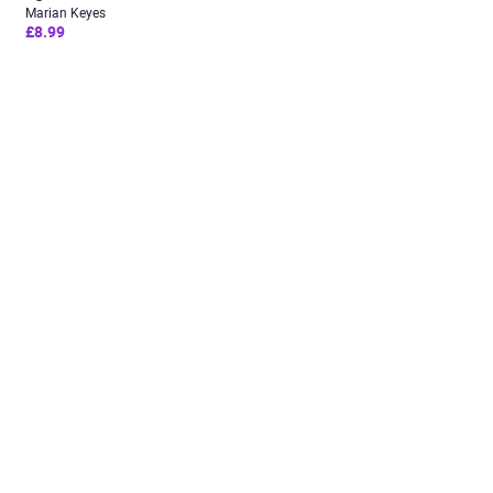
Marian Keyes
£8.99