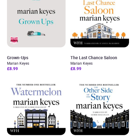
Grown-Ups
The Last Chance Saloon
Marian Keyes
Marian Keyes
£8.99
£8.99