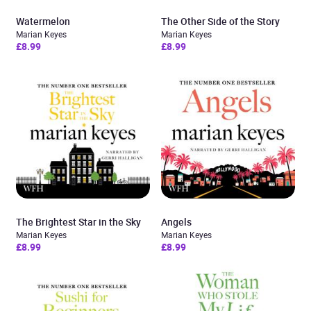
Watermelon
The Other Side of the Story
Marian Keyes
Marian Keyes
£8.99
£8.99
The Brightest Star in the Sky
Angels
Marian Keyes
Marian Keyes
£8.99
£8.99