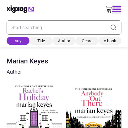
Enter your search keyword
Any
Title
Author
Genre
x-book
Marian Keyes
Author