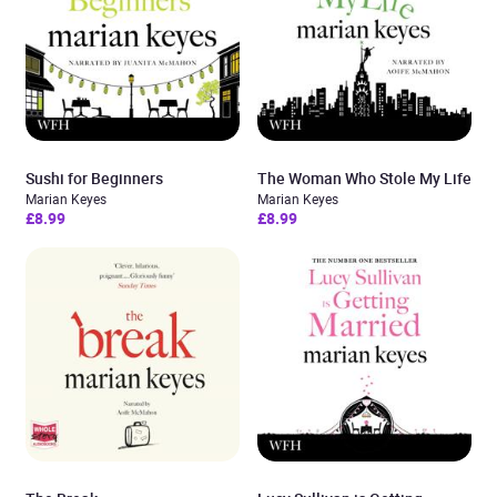
Sushi for Beginners
The Woman Who Stole My Life
Marian Keyes
Marian Keyes
£8.99
£8.99