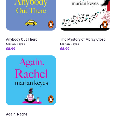
Anybody Out There
The Mystery of Mercy Close
Marian Keyes
Marian Keyes
£8.99
£8.99
Again, Rachel