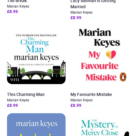
The Break
Lucy Sullivan is Getting
Marian Keyes
Married
£8.99
Marian Keyes
£8.99
This Charming Man
My Favourite Mistake
Marian Keyes
Marian Keyes
£8.99
£8.99