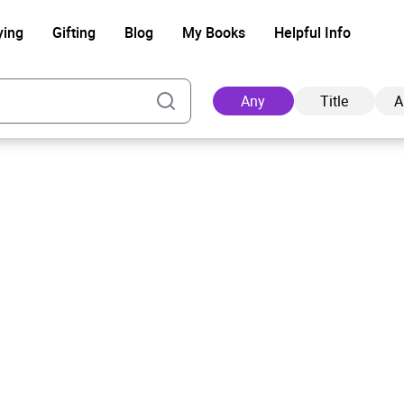
ying
Gifting
Blog
My Books
Helpful Info
Any
Title
A
Ad