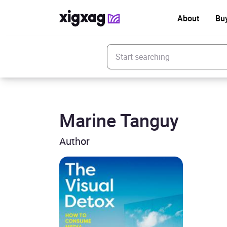
About
Bu
Enter your search keyword
Marine Tanguy
Author