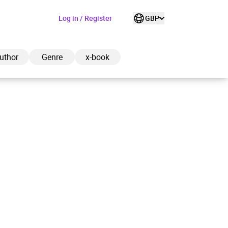
Log in / Register
GBP
uthor
Genre
x-book
ded to cart
View cart
Continue shopping