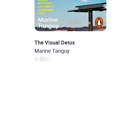
The Visual Detox
Marine Tanguy