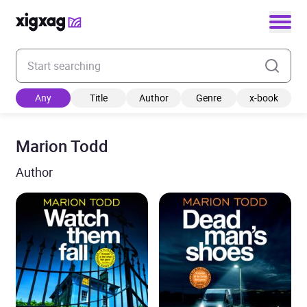
Enter your search keyword
Any
Title
Author
Genre
x-book
Marion Todd
Author