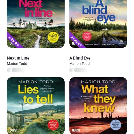
Next in Line
A Blind Eye
Marion Todd
Marion Todd