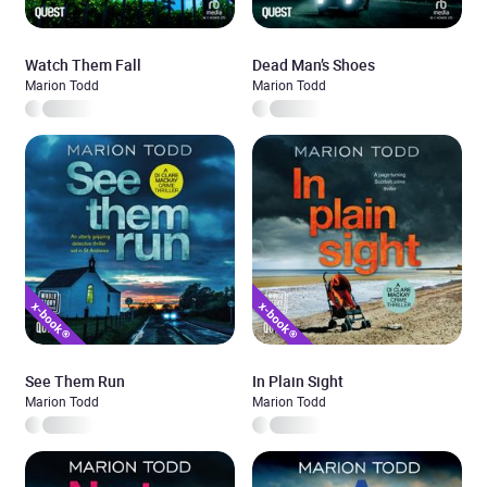
Watch Them Fall
Dead Man’s Shoes
Marion Todd
Marion Todd
See Them Run
In Plain Sight
Marion Todd
Marion Todd