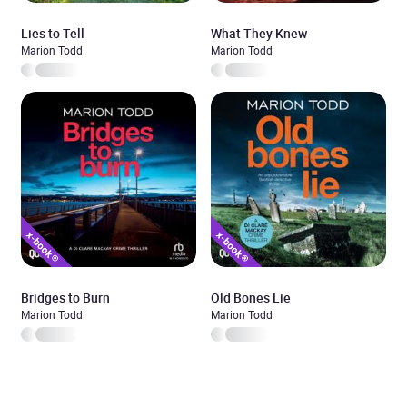
Lies to Tell
What They Knew
Marion Todd
Marion Todd
Bridges to Burn
Old Bones Lie
Marion Todd
Marion Todd