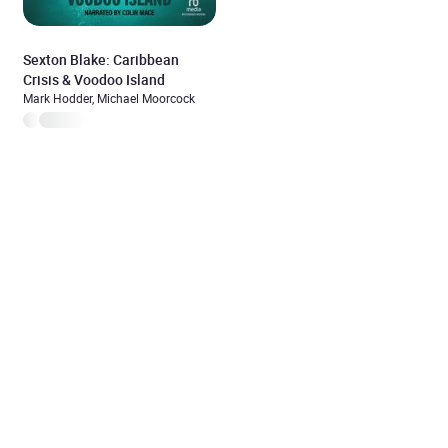
Sexton Blake: Caribbean
Crisis & Voodoo Island
Mark Hodder, Michael Moorcock