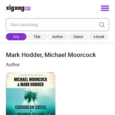
Enter your search keyword
Any
Title
Author
Genre
x-book
Mark Hodder, Michael Moorcock
Author