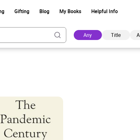
ng
Gifting
Blog
My Books
Helpful Info
Any
Title
A
Ad