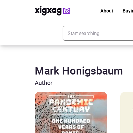
About
Buyi
Enter your search keyword
Mark Honigsbaum
Author