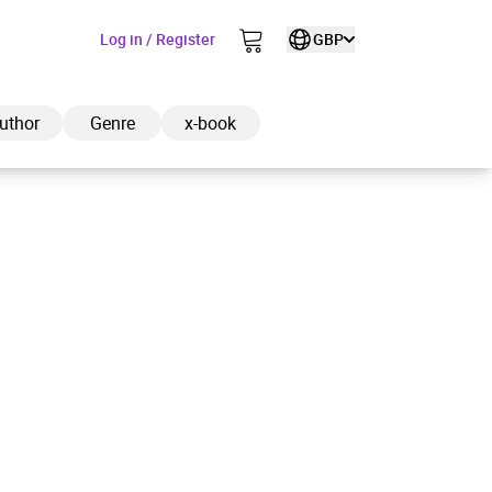
Log in / Register
GBP
uthor
Genre
x-book
ded to cart
View cart
Continue shopping