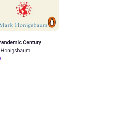
Pandemic Century
 Honigsbaum
9