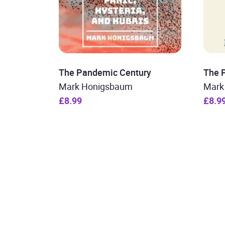
The Pandemic Century
The 
Mark Honigsbaum
Mark
£8.99
£8.9