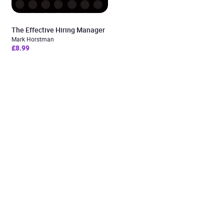
The Effective Hiring Manager
Mark Horstman
£8.99