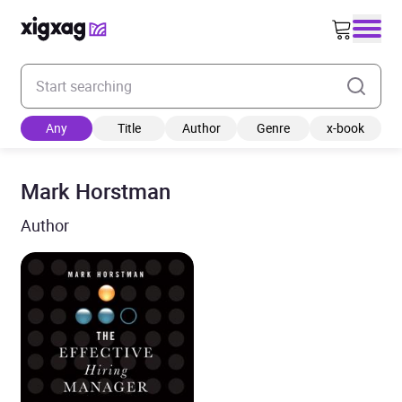
Enter your search keyword
Any
Title
Author
Genre
x-book
Mark Horstman
Author