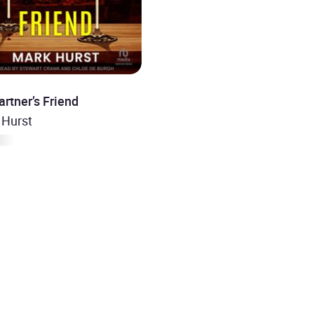
rtner’s Friend
 Hurst