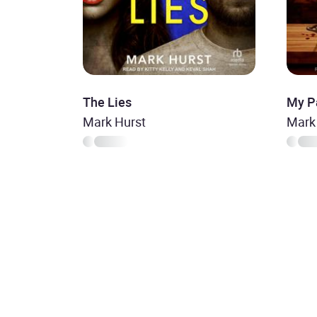
The Lies
My Pa
Mark Hurst
Mark