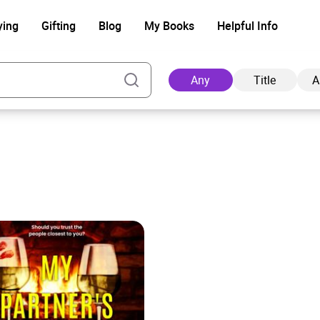
ying
Gifting
Blog
My Books
Helpful Info
Any
Title
A
Ad