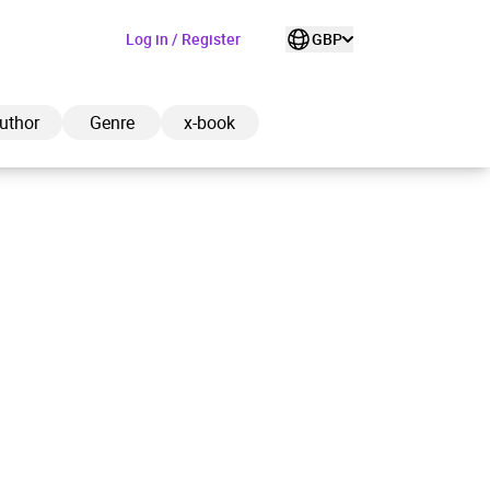
Log in / Register
GBP
uthor
Genre
x-book
ded to cart
View cart
Continue shopping