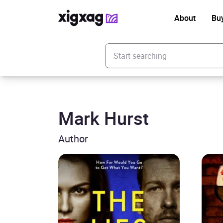
About
Bu
Enter your search keyword
Mark Hurst
Author