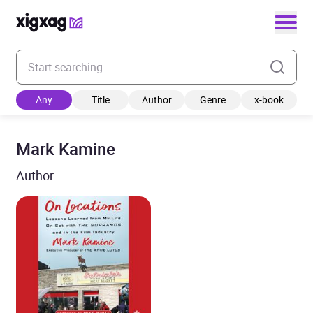
Enter your search keyword
Any
Title
Author
Genre
x-book
Mark Kamine
Author