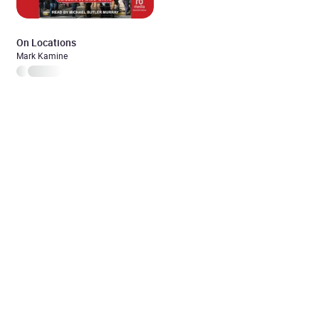
On Locations
Mark Kamine