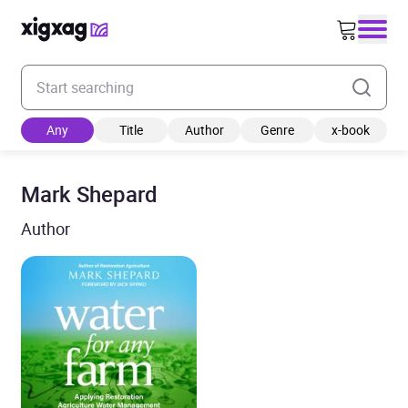
Enter your search keyword
Any
Title
Author
Genre
x-book
Mark Shepard
Author