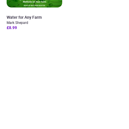
Water for Any Farm
Mark Shepard
£8.99