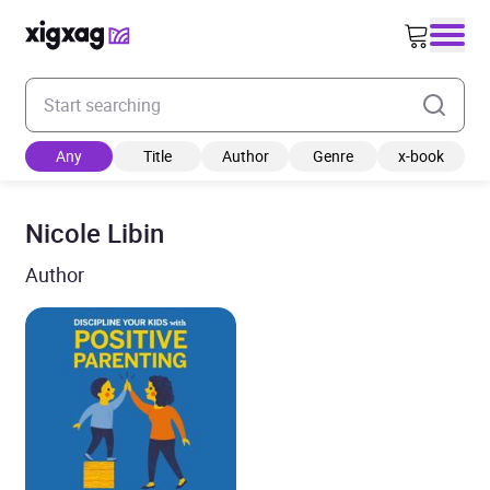
Enter your search keyword
Any
Title
Author
Genre
x-book
Nicole Libin
Author