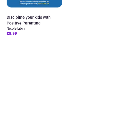
Discipline your kids with
Positive Parenting
Nicole Libin
£8.99