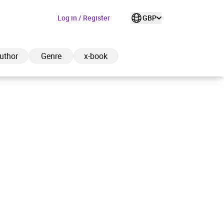
Log in / Register
GBP
uthor
Genre
x-book
ded to cart
View cart
Continue shopping