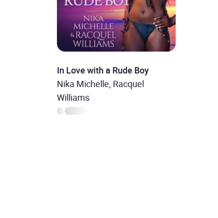
In Love with a Rude Boy
Nika Michelle, Racquel
Williams