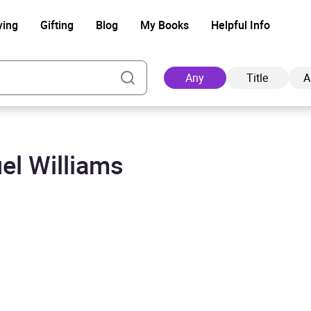
ying
Gifting
Blog
My Books
Helpful Info
Any
Title
A
el Williams
Ad