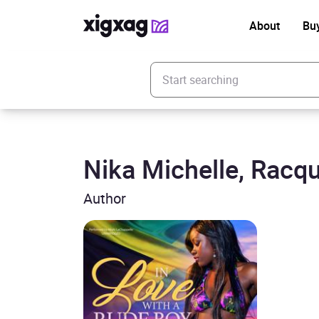
About
Bu
Enter your search keyword
Nika Michelle, Racqu
Author