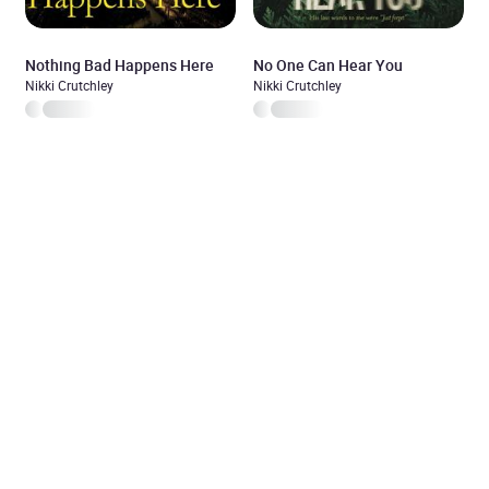
Nothing Bad Happens Here
No One Can Hear You
Nikki Crutchley
Nikki Crutchley