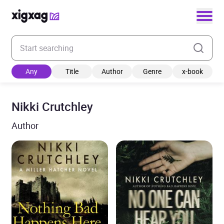
Enter your search keyword
Any
Title
Author
Genre
x-book
Nikki Crutchley
Author