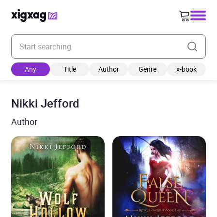
Enter your search keyword
Any
Title
Author
Genre
x-book
Nikki Jefford
Author