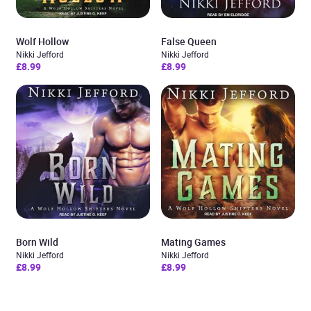
Wolf Hollow
False Queen
Nikki Jefford
Nikki Jefford
£8.99
£8.99
Born Wild
Mating Games
Nikki Jefford
Nikki Jefford
£8.99
£8.99