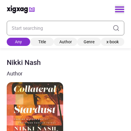
Enter your search keyword
Any
Title
Author
Genre
x-book
Nikki Nash
Author