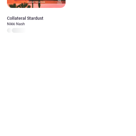
Collateral Stardust
Nikki Nash