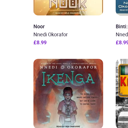
Noor
Bint
Nnedi Okorafor
Nned
£8.99
£8.9