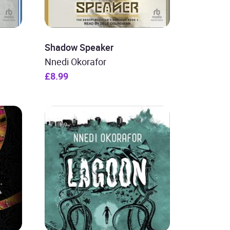
Shadow Speaker
Nnedi Okorafor
£8.99