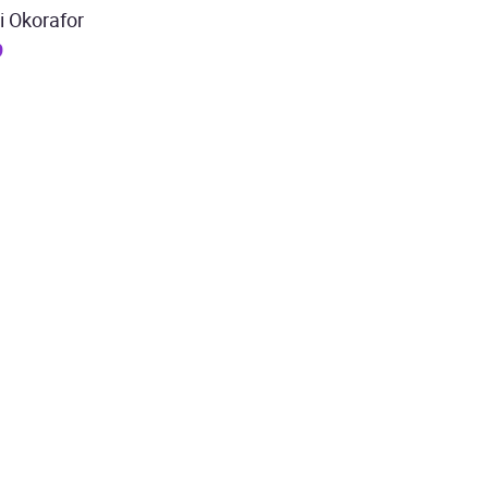
i Okorafor
9