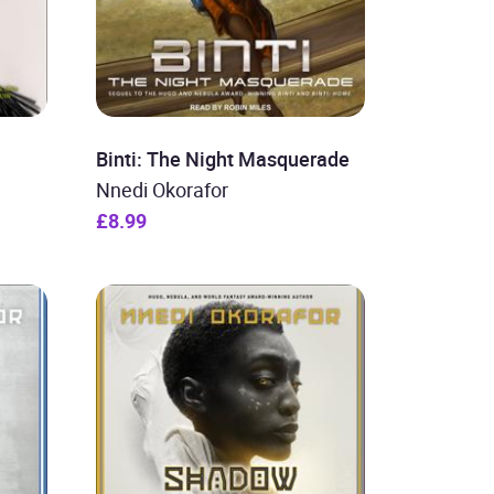
Binti: The Night Masquerade
Nnedi Okorafor
£8.99