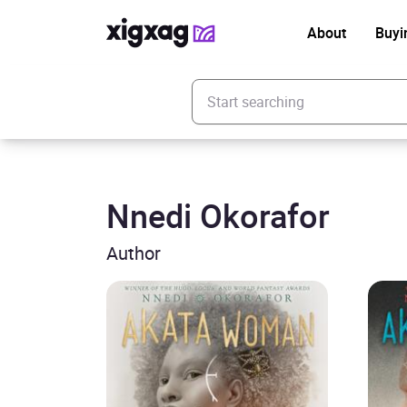
About
Buyi
Enter your search keyword
Nnedi Okorafor
Author