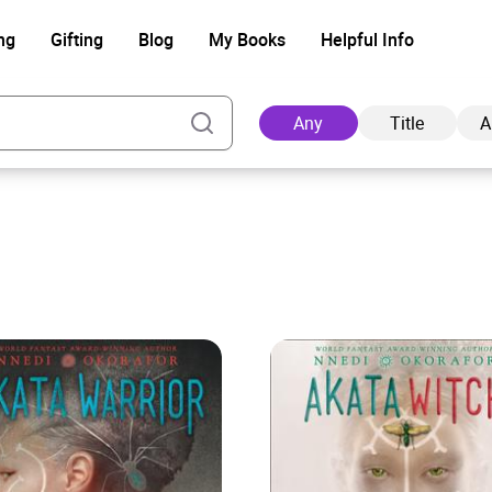
ng
Gifting
Blog
My Books
Helpful Info
Any
Title
A
Ad