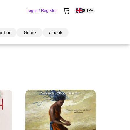
Log in / Register
GBP
uthor
Genre
x-book
ded to cart
View cart
Continue shopping