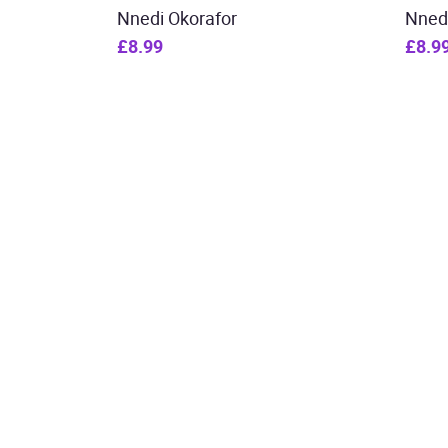
Nnedi Okorafor
Nned
£8.99
£8.9