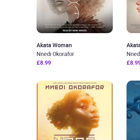
Akata Woman
Akata
Nnedi Okorafor
Nned
£8.99
£8.9