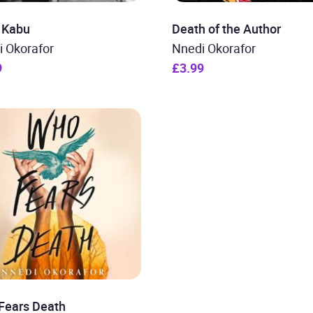
 Kabu
Death of the Author
i Okorafor
Nnedi Okorafor
9
£3.99
Fears Death