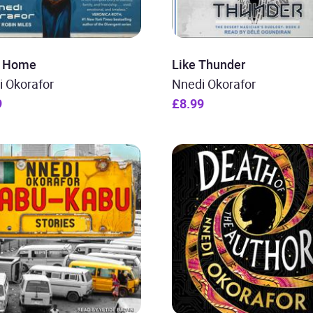
i: Home
Like Thunder
i Okorafor
Nnedi Okorafor
9
£8.99