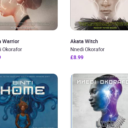
 Warrior
Akata Witch
i Okorafor
Nnedi Okorafor
9
£8.99