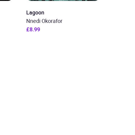
Lagoon
Nnedi Okorafor
£8.99