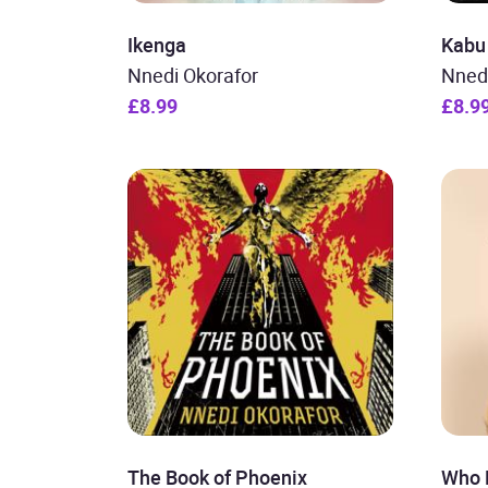
Ikenga
Kabu
Nnedi Okorafor
Nned
£8.99
£8.9
The Book of Phoenix
Who 