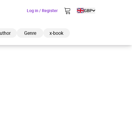
Log in / Register
GBP
uthor
Genre
x-book
ded to cart
View cart
Continue shopping