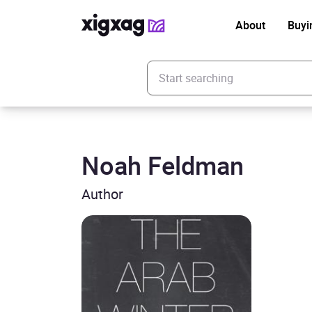
About
Buyi
Enter your search keyword
Noah Feldman
Author