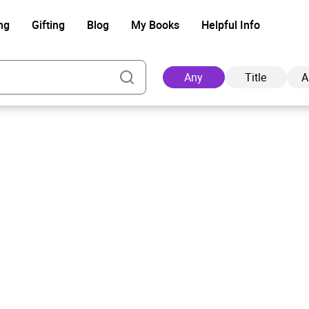
ng
Gifting
Blog
My Books
Helpful Info
Any
Title
A
Ad