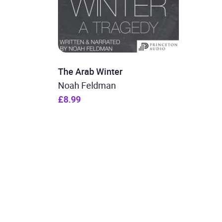
The Arab Winter
Noah Feldman
£8.99