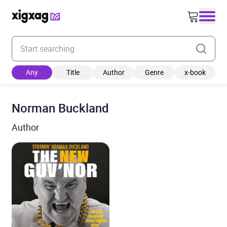
Enter your search keyword
Any
Title
Author
Genre
x-book
Norman Buckland
Author