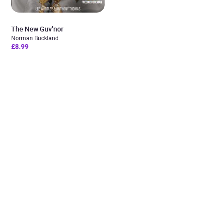
The New Guv’nor
Norman Buckland
£8.99