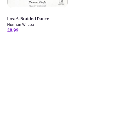
Love’s Braided Dance
Norman Wirzba
£8.99