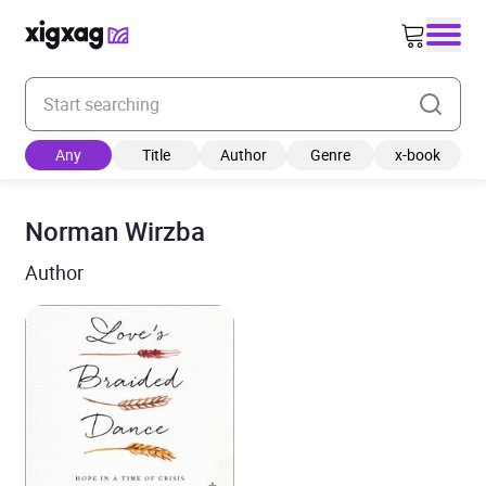
Enter your search keyword
Any
Title
Author
Genre
x-book
Norman Wirzba
Author