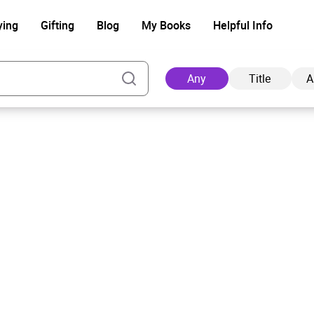
ying
Gifting
Blog
My Books
Helpful Info
Any
Title
A
Ad