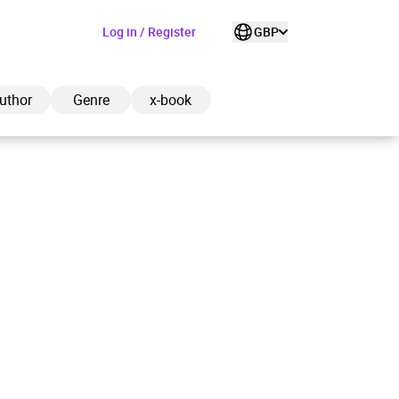
Log in / Register
GBP
uthor
Genre
x-book
ded to cart
View cart
Continue shopping