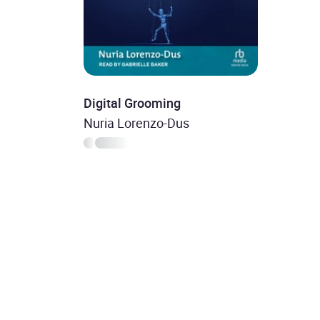
Digital Grooming
Nuria Lorenzo-Dus