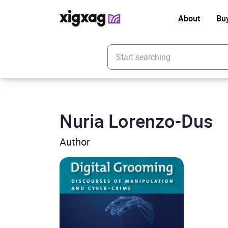
About
Bu
Enter your search keyword
Nuria Lorenzo-Dus
Author