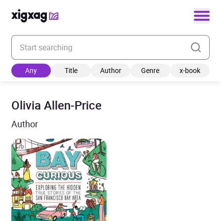
Enter your search keyword
Any
Title
Author
Genre
x-book
Olivia Allen-Price
Author