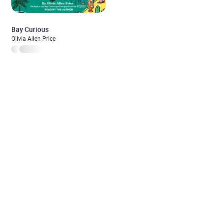
Bay Curious
Olivia Allen-Price