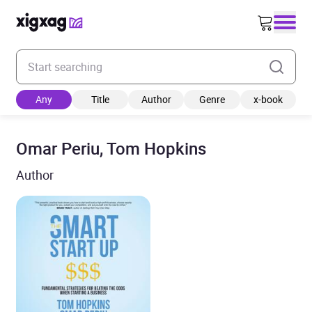
Enter your search keyword
Any
Title
Author
Genre
x-book
Omar Periu, Tom Hopkins
Author