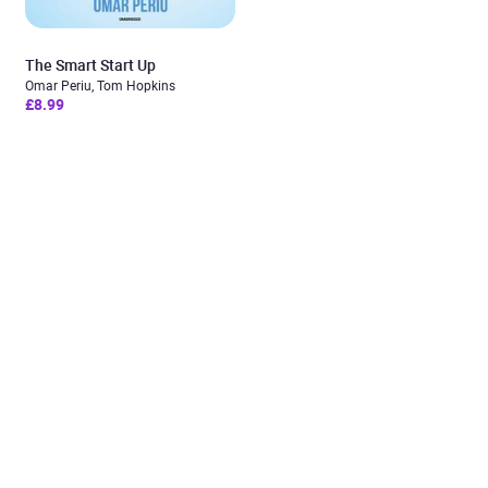
The Smart Start Up
Omar Periu, Tom Hopkins
£8.99