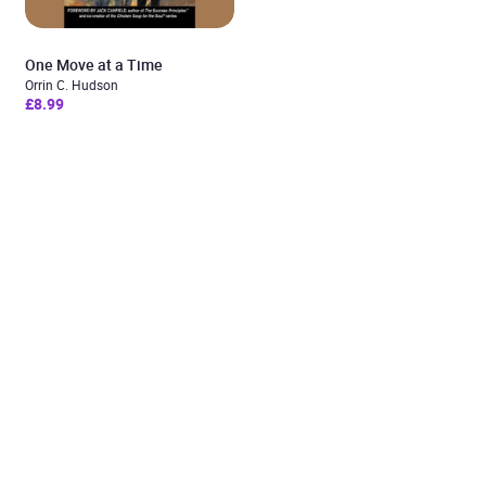
One Move at a Time
Orrin C. Hudson
£8.99