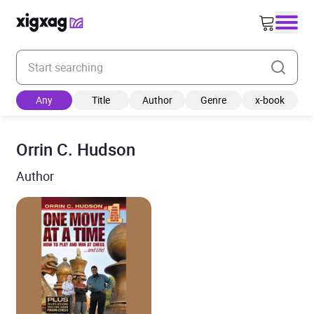
Enter your search keyword
Any
Title
Author
Genre
x-book
Orrin C. Hudson
Author