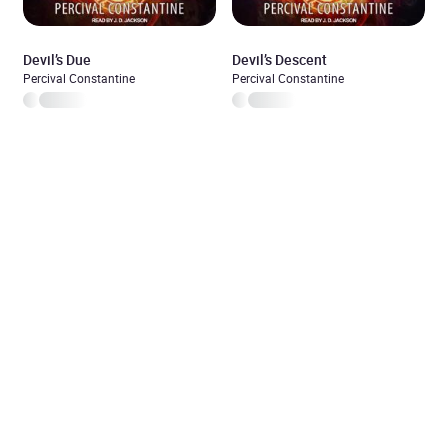
Devil’s Due
Devil’s Descent
Percival Constantine
Percival Constantine