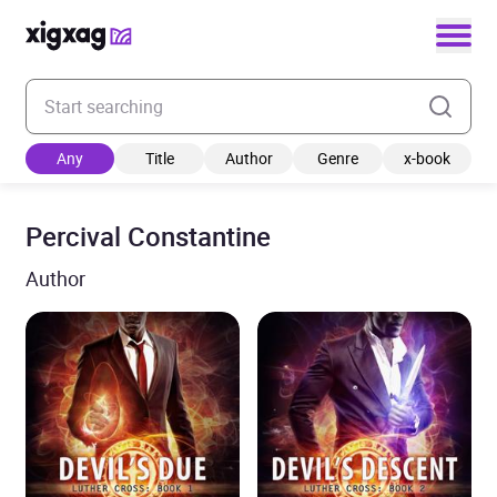
Enter your search keyword
Any
Title
Author
Genre
x-book
Percival Constantine
Author