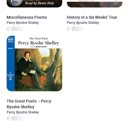
Miscellaneous Poems
History of a Six Weeks’ Tour
Percy Bysshe Shelley
Percy Bysshe Shelley
The Great Poets – Percy
Bysshe Shelley
Percy Bysshe Shelley