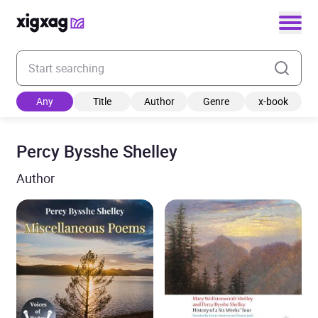
Enter your search keyword
Any
Title
Author
Genre
x-book
Percy Bysshe Shelley
Author