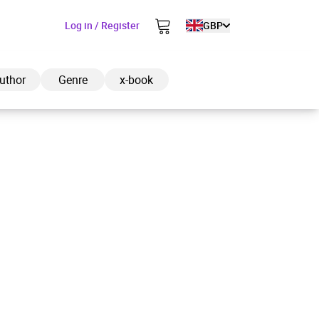
Log in / Register
GBP
uthor
Genre
x-book
ded to cart
View cart
Continue shopping