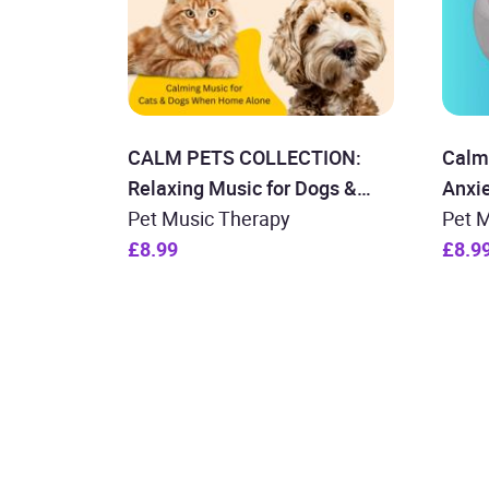
CALM PETS COLLECTION:
Calmi
Relaxing Music for Dogs &
Anxi
Cats
Pet Music Therapy
Pet 
£8.99
£8.9