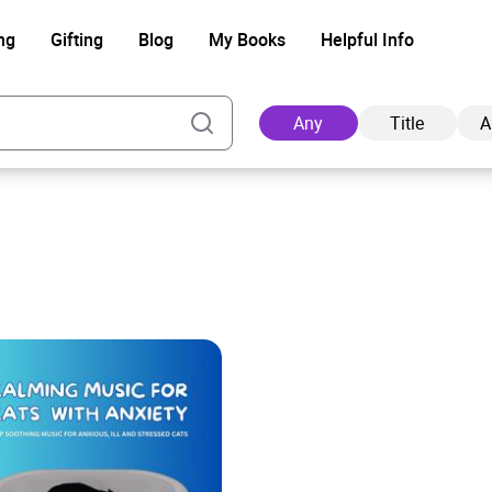
ng
Gifting
Blog
My Books
Helpful Info
Any
Title
A
Ad