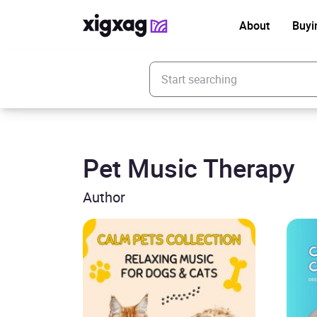
About
Buyi
Enter your search keyword
Pet Music Therapy
Author