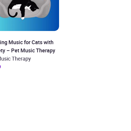
ng Music for Cats with
ety – Pet Music Therapy
Music Therapy
9