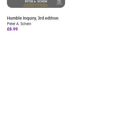
Humble Inquiry, 3rd edition
Peter A. Schein
£8.99