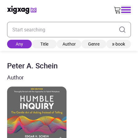
Enter your search keyword
Any
Title
Author
Genre
x-book
Peter A. Schein
Author