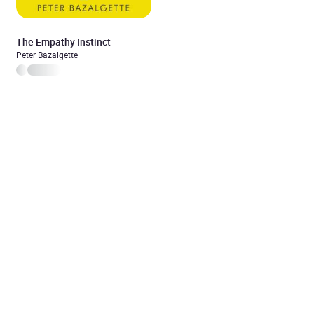
The Empathy Instinct
Peter Bazalgette