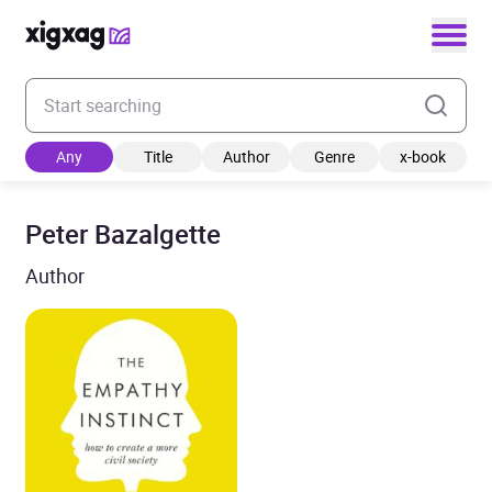
Enter your search keyword
Any
Title
Author
Genre
x-book
Peter Bazalgette
Author