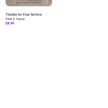
Thanks for Your Service
Peter D. Feaver
£8.99