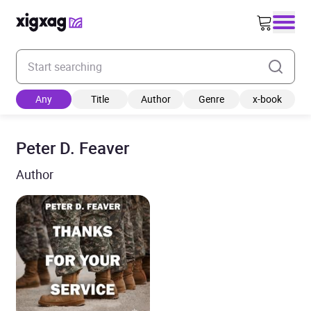
Enter your search keyword
Any
Title
Author
Genre
x-book
Peter D. Feaver
Author