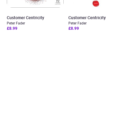
Customer Centricity
Customer Centricity
Peter Fader
Peter Fader
£8.99
£8.99