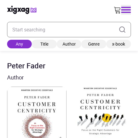
Enter your search keyword
Any
Title
Author
Genre
x-book
Peter Fader
Author