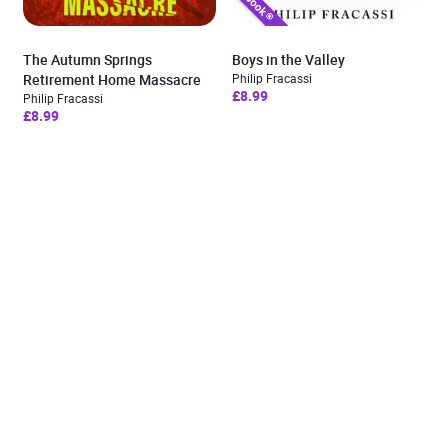
The Autumn Springs
Boys in the Valley
Retirement Home Massacre
Philip Fracassi
£8.99
Philip Fracassi
£8.99