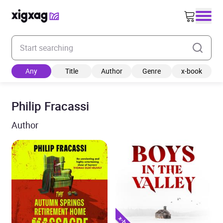
Enter your search keyword
Any
Title
Author
Genre
x-book
Philip Fracassi
Author