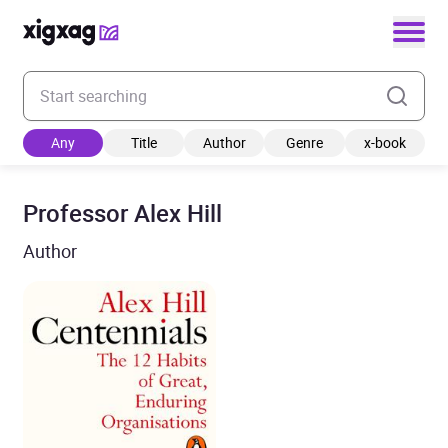
Enter your search keyword
Any
Title
Author
Genre
x-book
Professor Alex Hill
Author