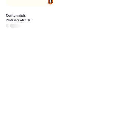
Centennials
Professor Alex Hill