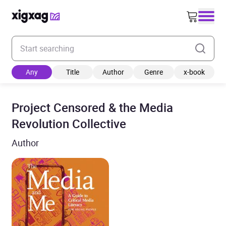
Enter your search keyword
Any
Title
Author
Genre
x-book
Project Censored & the Media
Revolution Collective
Author