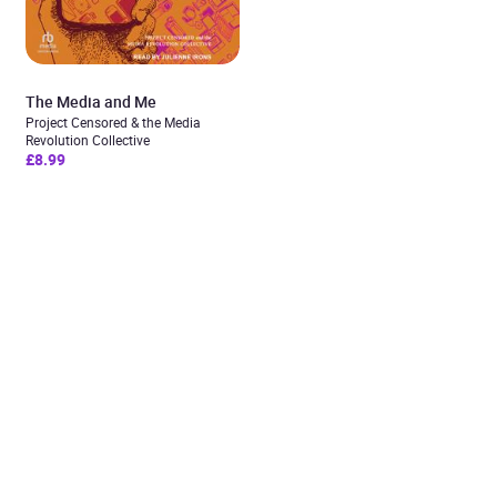
The Media and Me
Project Censored & the Media
Revolution Collective
£8.99