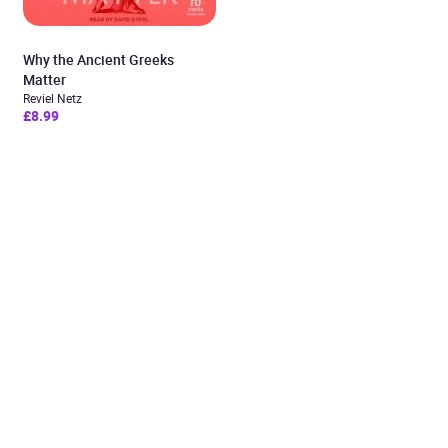
Why the Ancient Greeks
Matter
Reviel Netz
£8.99