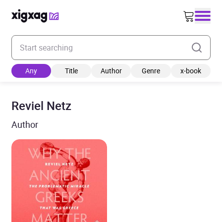
Enter your search keyword
Any
Title
Author
Genre
x-book
Reviel Netz
Author